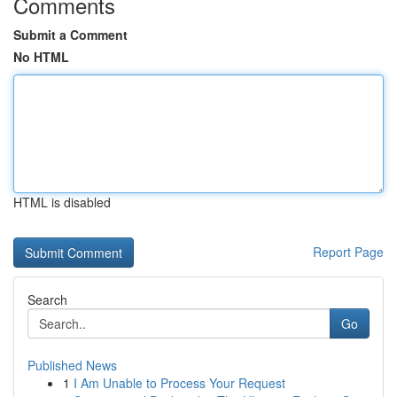
Comments
Submit a Comment
No HTML
HTML is disabled
Report Page
Search
Go
Published News
1
I Am Unable to Process Your Request