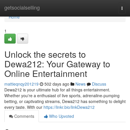
Home
getsocialselling
Togg
navi
Home
1
Unlock the secrets to
Dewa212: Your Gateway to
Online Entertainment
mattieqnqy201219
502 days ago
News
Discuss
Dewa212 is your ultimate hub for all things entertainment.
Whether you're a enthusiast of live sports, adrenaline-pumping
betting, or captivating streams, Dewa212 has something to delight
every taste. With our
https://linkr.bio/linkDewa212
Comments
Who Upvoted