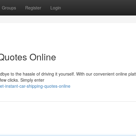
Groups
Register
Login
 Quotes Online
bye to the hassle of driving it yourself. With our convenient online plat
 few clicks. Simply enter
t-instant-car-shipping-quotes-online