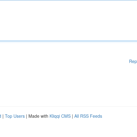
Rep
d
|
Top Users
| Made with
Kliqqi CMS
|
All RSS Feeds