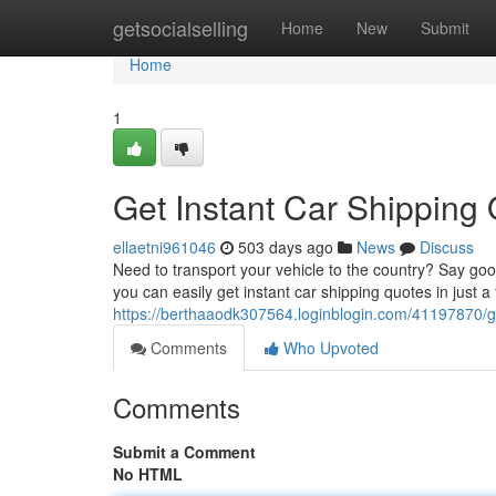
Home
getsocialselling
Home
New
Submit
Home
1
Get Instant Car Shipping
ellaetni961046
503 days ago
News
Discuss
Need to transport your vehicle to the country? Say good
you can easily get instant car shipping quotes in just a
https://berthaaodk307564.loginblogin.com/41197870/ge
Comments
Who Upvoted
Comments
Submit a Comment
No HTML