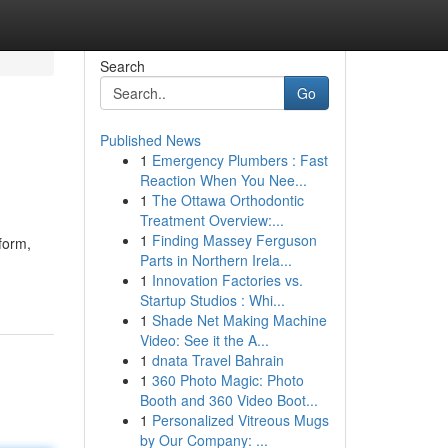
Search
Go
Published News
1
Emergency Plumbers : Fast
Reaction When You Nee...
1
The Ottawa Orthodontic
Treatment Overview:...
1
Finding Massey Ferguson
form,
Parts in Northern Irela...
1
Innovation Factories vs.
Startup Studios : Whi...
1
Shade Net Making Machine
Video: See it the A...
1
dnata Travel Bahrain
1
360 Photo Magic: Photo
Booth and 360 Video Boot...
1
Personalized Vitreous Mugs
by Our Company: ...