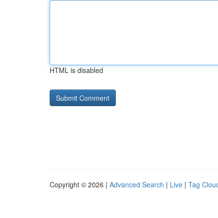
HTML is disabled
Copyright © 2026 |
Advanced Search
|
Live
|
Tag Clou