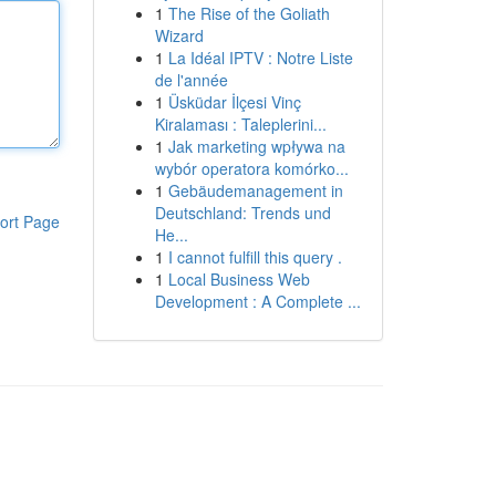
1
The Rise of the Goliath
Wizard
1
La Idéal IPTV : Notre Liste
de l'année
1
Üsküdar İlçesi Vinç
Kiralaması : Taleplerini...
1
Jak marketing wpływa na
wybór operatora komórko...
1
Gebäudemanagement in
Deutschland: Trends und
ort Page
He...
1
I cannot fulfill this query .
1
Local Business Web
Development : A Complete ...