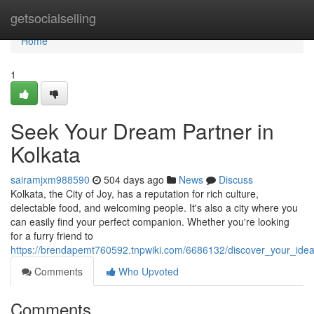
Home
getsocialselling
Home
1
Seek Your Dream Partner in
Kolkata
sairamjxm988590
504 days ago
News
Discuss
Kolkata, the City of Joy, has a reputation for rich culture,
delectable food, and welcoming people. It's also a city where you
can easily find your perfect companion. Whether you're looking
for a furry friend to
https://brendapemt760592.tnpwiki.com/6686132/discover_your_ideal
Comments
Who Upvoted
Comments