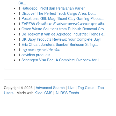
Ca...
1
Ratudepo: Profil dan Perjalanan Karier
1
Discover The Perfect Truck Cargo Area: Do...
1
Poseidon's Gift: Magnificent Clay Gaming Pieces...
1
ZAPZ88 เว็บสล็อต: เปิดประสบการณ์ความสนุกสุดฮิต
1
Office Waste Solutions from Rubbish Removal Cro...
1
De Toekomst van de Agrofood Industrie: Trends e...
1
UK Baby Products Reviews: Your Complete Buyi...
1
Eric Chuar: Jurutera Sumber Berlesen String...
1
मधुर मटका: एक पारंपरिक खेळ
1
covidien products
1
Schengen Visa Fee: A Complete Overview for I...
Copyright © 2026 |
Advanced Search
|
Live
|
Tag Cloud
|
Top
Users
| Made with
Kliqqi CMS
|
All RSS Feeds