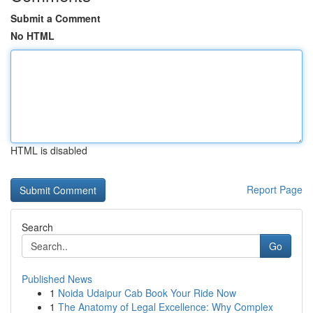
Submit a Comment
No HTML
HTML is disabled
Report Page
Search
Go
Published News
1
Noida Udaipur Cab Book Your Ride Now
1
The Anatomy of Legal Excellence: Why Complex