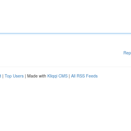
Rep
d
|
Top Users
| Made with
Kliqqi CMS
|
All RSS Feeds