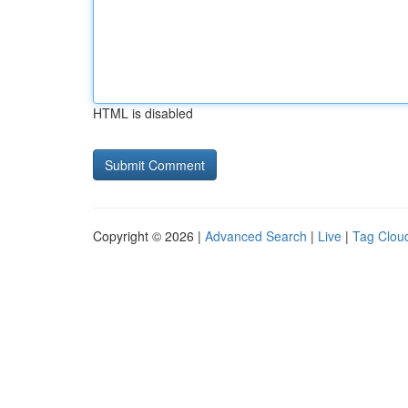
HTML is disabled
Copyright © 2026 |
Advanced Search
|
Live
|
Tag Clou