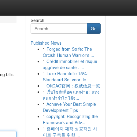
Search
Go
Published News
1
Forged from Strife: The
Orcish-Human Warrior's ...
1
Crédit immobilier et risque
aggravé de santé : ...
1
Luxe Raamfolie 15%:
ng bills
Standaard Set voor Je ...
1
OKCAO官网：权威信息一览
1
เว็บไซต์สล็อต แตกง่าย : แทง
สนุก ทำกำไร ได้จ...
1
Achieve Your Best Simple
Development Tips
1
copyright: Recognizing the
Framework and Adv...
1
홈페이지 제작 성공적인 사
이트 구축을 위한 ...