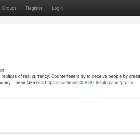
Groups
Register
Login
ss
replicas of real currency. Counterfeiters try to deceive people by creati
money. These fake bills
https://charliepvfc058797.tkzblog.com/profile