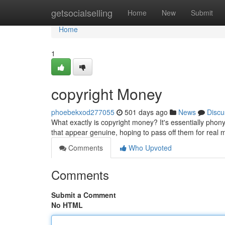
Home
getsocialselling
Home
New
Submit
Home
1
copyright Money
phoebekxod277055
501 days ago
News
Discu
What exactly is copyright money? It's essentially phony 
that appear genuine, hoping to pass off them for real 
Comments
Who Upvoted
Comments
Submit a Comment
No HTML