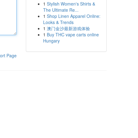
1
Stylish Women's Shirts &
The Ultimate Re...
1
Shop Linen Apparel Online:
Looks & Trends
1
澳门金沙最新游戏体验
1
Buy THC vape carts online
Hungary
ort Page