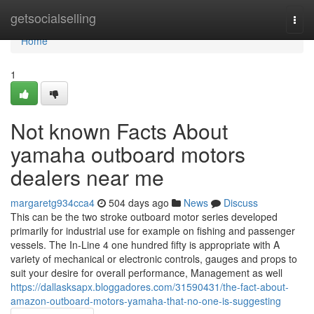
Home
getsocialselling
Togg
navi
Home
1
Not known Facts About
yamaha outboard motors
dealers near me
margaretg934cca4
504 days ago
News
Discuss
This can be the two stroke outboard motor series developed
primarily for industrial use for example on fishing and passenger
vessels. The In-Line 4 one hundred fifty is appropriate with A
variety of mechanical or electronic controls, gauges and props to
suit your desire for overall performance, Management as well
https://dallasksapx.bloggadores.com/31590431/the-fact-about-
amazon-outboard-motors-yamaha-that-no-one-is-suggesting