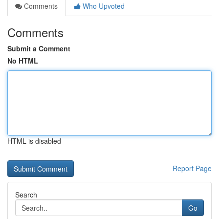
Comments
Who Upvoted
Comments
Submit a Comment
No HTML
HTML is disabled
Report Page
Search
Go