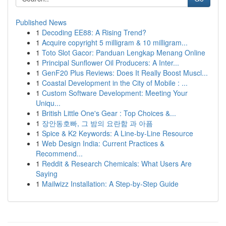
Published News
1
Decoding EE88: A Rising Trend?
1
Acquire copyright 5 milligram & 10 milligram...
1
Toto Slot Gacor: Panduan Lengkap Menang Online
1
Principal Sunflower Oil Producers: A Inter...
1
GenF20 Plus Reviews: Does It Really Boost Muscl...
1
Coastal Development in the City of Mobile : ...
1
Custom Software Development: Meeting Your
Uniqu...
1
British Little One's Gear : Top Choices &...
1
장안동호빠, 그 밤의 요란함 과 아픔
1
Spice & K2 Keywords: A Line-by-Line Resource
1
Web Design India: Current Practices &
Recommend...
1
Reddit & Research Chemicals: What Users Are
Saying
1
Mailwizz Installation: A Step-by-Step Guide