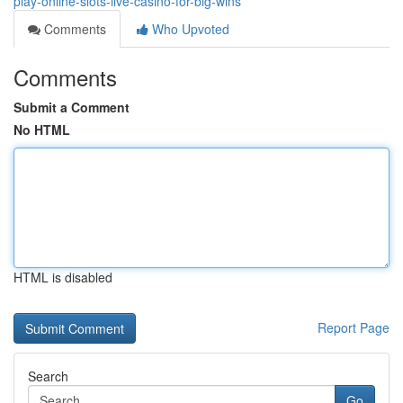
play-online-slots-live-casino-for-big-wins
Comments
Who Upvoted
Comments
Submit a Comment
No HTML
HTML is disabled
Report Page
Search
Go