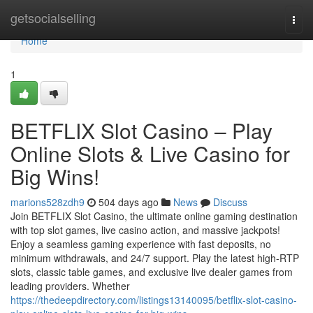
Home
getsocialselling
Togg
navi
Home
1
BETFLIX Slot Casino – Play
Online Slots & Live Casino for
Big Wins!
marions528zdh9
504 days ago
News
Discuss
Join BETFLIX Slot Casino, the ultimate online gaming destination
with top slot games, live casino action, and massive jackpots!
Enjoy a seamless gaming experience with fast deposits, no
minimum withdrawals, and 24/7 support. Play the latest high-RTP
slots, classic table games, and exclusive live dealer games from
leading providers. Whether
https://thedeepdirectory.com/listings13140095/betflix-slot-casino-