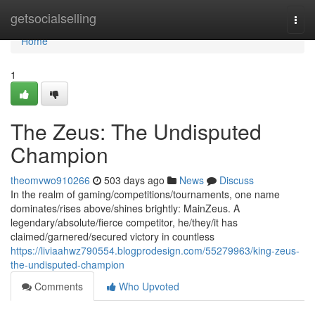
Home
getsocialselling
Togg
navi
Home
1
The Zeus: The Undisputed
Champion
theomvwo910266
503 days ago
News
Discuss
In the realm of gaming/competitions/tournaments, one name
dominates/rises above/shines brightly: MainZeus. A
legendary/absolute/fierce competitor, he/they/it has
claimed/garnered/secured victory in countless
https://liviaahwz790554.blogprodesign.com/55279963/king-zeus-
the-undisputed-champion
Comments
Who Upvoted