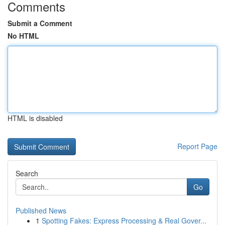
Comments
Submit a Comment
No HTML
HTML is disabled
Report Page
Search
Go
Published News
1
Spotting Fakes: Express Processing & Real Gover...