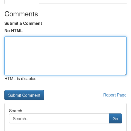
Comments
Submit a Comment
No HTML
HTML is disabled
Report Page
Search
Go