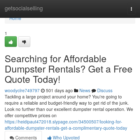
Home
getsocialselling
Togg
navi
Home
1
Searching for Affordable
Dumpster Rentals? Get a Free
Quote Today!
woodyclre749797
501 days ago
News
Discuss
Tackling a large project around your home? You're going to
require a reliable and budget-friendly way to get rid of the junk.
Look no further than our excellent dumpster rental operation. We
offer competitive prices on
https://heidipaut472018.slypage.com/34500507/looking-for-
affordable-dumpster-rentals-get-a-complimentary-quote-today
Comments
Who Upvoted