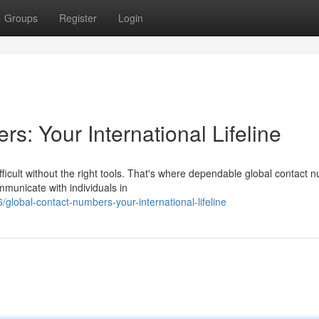
Groups
Register
Login
: Your International Lifeline
fficult without the right tools. That's where dependable global contact 
municate with individuals in
lobal-contact-numbers-your-international-lifeline