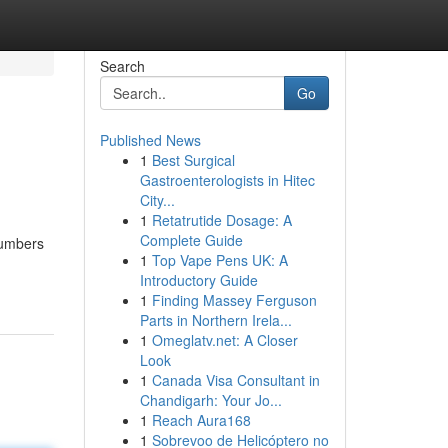
Search
Go
Published News
1
Best Surgical
Gastroenterologists in Hitec
City...
1
Retatrutide Dosage: A
Complete Guide
numbers
1
Top Vape Pens UK: A
Introductory Guide
1
Finding Massey Ferguson
Parts in Northern Irela...
1
Omeglatv.net: A Closer
Look
1
Canada Visa Consultant in
Chandigarh: Your Jo...
1
Reach Aura168
1
Sobrevoo de Helicóptero no