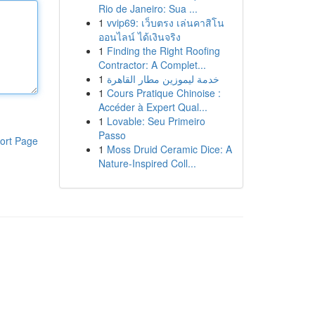
Rio de Janeiro: Sua ...
1
vvip69: เว็บตรง เล่นคาสิโน
ออนไลน์ ได้เงินจริง
1
Finding the Right Roofing
Contractor: A Complet...
1
خدمة ليموزين مطار القاهرة
1
Cours Pratique Chinoise :
Accéder à Expert Qual...
1
Lovable: Seu Primeiro
Passo
ort Page
1
Moss Druid Ceramic Dice: A
Nature-Inspired Coll...