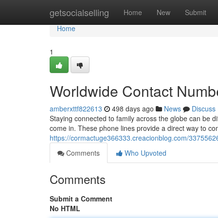
Home
getsocialselling
Home
New
Submit
Home
1
Worldwide Contact Numbers
amberxttf822613
498 days ago
News
Discuss
Staying connected to family across the globe can be di
come in. These phone lines provide a direct way to com
https://cormactuge366333.creacionblog.com/33755626/g
Comments
Who Upvoted
Comments
Submit a Comment
No HTML