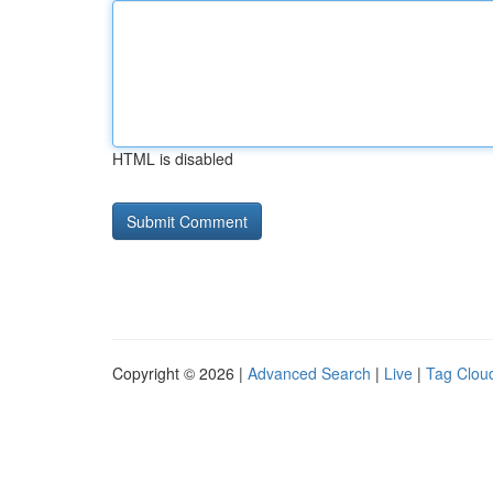
HTML is disabled
Copyright © 2026 |
Advanced Search
|
Live
|
Tag Clou