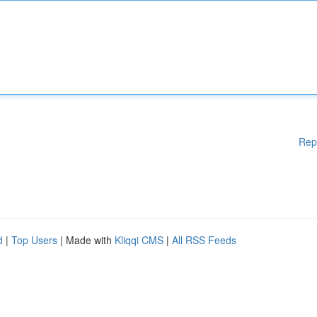
Rep
d
|
Top Users
| Made with
Kliqqi CMS
|
All RSS Feeds