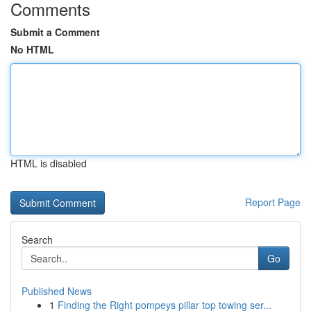
Comments
Submit a Comment
No HTML
HTML is disabled
Report Page
Search
Go
Published News
1
Finding the Right pompeys pillar top towing ser...