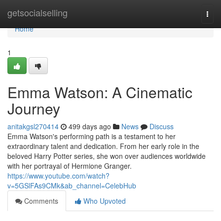
Home
getsocialselling
Togg
navi
Home
1
Emma Watson: A Cinematic
Journey
anitakgsl270414
499 days ago
News
Discuss
Emma Watson's performing path is a testament to her
extraordinary talent and dedication. From her early role in the
beloved Harry Potter series, she won over audiences worldwide
with her portrayal of Hermione Granger.
https://www.youtube.com/watch?
v=5GSlFAs9CMk&ab_channel=CelebHub
Comments
Who Upvoted