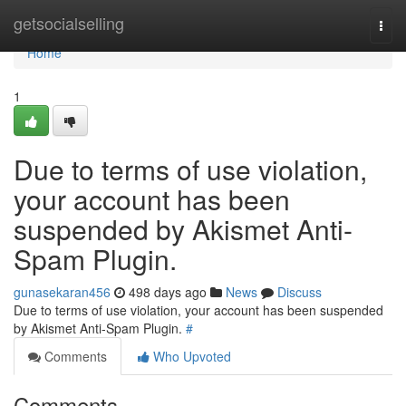
Home
getsocialselling
Togg
navi
Home
1
Due to terms of use violation,
your account has been
suspended by Akismet Anti-
Spam Plugin.
gunasekaran456
498 days ago
News
Discuss
Due to terms of use violation, your account has been suspended
by Akismet Anti-Spam Plugin.
#
Comments
Who Upvoted
Comments