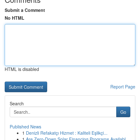
Submit a Comment
No HTML
HTML is disabled
Report Page
Search
Go
Published News
1
Denizli Refakatçı Hizmet : Kaliteli Eşlikçi...
1
Are Zero-Down Solar Financing Programs Availabl...