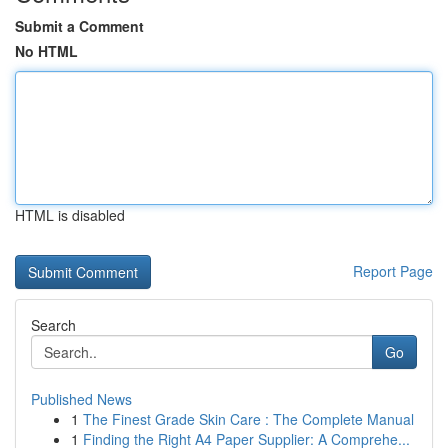
Submit a Comment
No HTML
HTML is disabled
Report Page
Search
Go
Published News
1
The Finest Grade Skin Care : The Complete Manual
1
Finding the Right A4 Paper Supplier: A Comprehe...