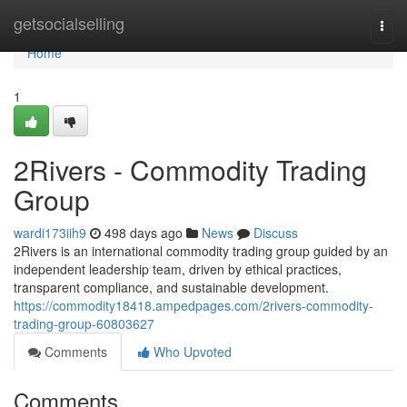
Home
getsocialselling
Togg
navi
Home
1
2Rivers - Commodity Trading
Group
wardi173iih9
498 days ago
News
Discuss
2Rivers is an international commodity trading group guided by an
independent leadership team, driven by ethical practices,
transparent compliance, and sustainable development.
https://commodity18418.ampedpages.com/2rivers-commodity-
trading-group-60803627
Comments
Who Upvoted
Comments