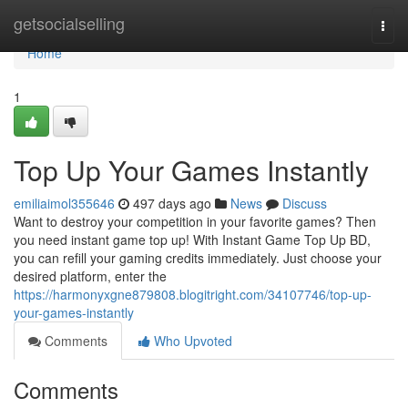
Home
getsocialselling
Togg
navi
Home
1
Top Up Your Games Instantly
emiliaimol355646
497 days ago
News
Discuss
Want to destroy your competition in your favorite games? Then
you need instant game top up! With Instant Game Top Up BD,
you can refill your gaming credits immediately. Just choose your
desired platform, enter the
https://harmonyxgne879808.blogitright.com/34107746/top-up-
your-games-instantly
Comments
Who Upvoted
Comments