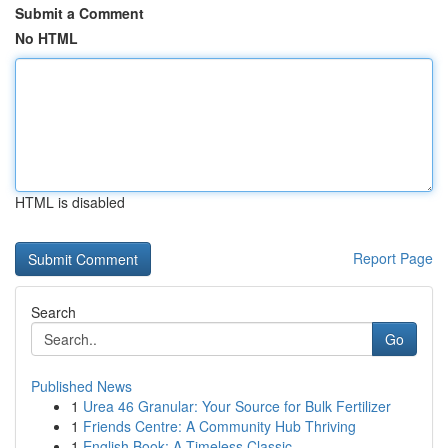
Submit a Comment
No HTML
HTML is disabled
Report Page
Search
Go
Published News
1
Urea 46 Granular: Your Source for Bulk Fertilizer
1
Friends Centre: A Community Hub Thriving
1
English Book: A Timeless Classic