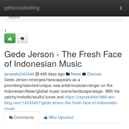
Home
getsocialselling
Togg
navi
Home
1
Gede Jerson - The Fresh Face
of Indonesian Music
janaaskz042446
498 days ago
News
Discuss
Gede Jerson emerges/rises/appears as a
promising/talented/unique new artist/musician/singer on the
Indonesian/Asian/global music scene/landscape/stage. With his
catchy/melodic/soulful tunes and
https://zaynxkrk841989.win-
blog.com/14333457/gede-jerson-the-fresh-face-of-indonesian-
music
Comments
Who Upvoted