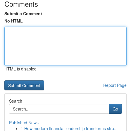
Comments
Submit a Comment
No HTML
HTML is disabled
Report Page
Search
Go
Published News
1
How modern financial leadership transforms stru...