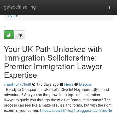
Home
getsocialselling
Togg
navi
Home
1
Your UK Path Unlocked with
Immigration Solicitors4me:
Premier Immigration Lawyer
Expertise
chaplinu147hui6
475 days ago
News
Discuss
Ready to Conquer the UK? Let’s Dive In! Hey there, UK-bound
adventurer! Are you on the prowl for a top-tier immigration
lawyer to guide you through the wilds of British immigration? The
process can feel like a maze of rules and forms, but with the right
expert in your corner,
https://abbal681mxy1.bloggactif.com/profile