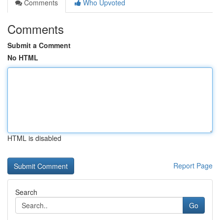
Comments
Who Upvoted
Comments
Submit a Comment
No HTML
HTML is disabled
Report Page
Search
Go