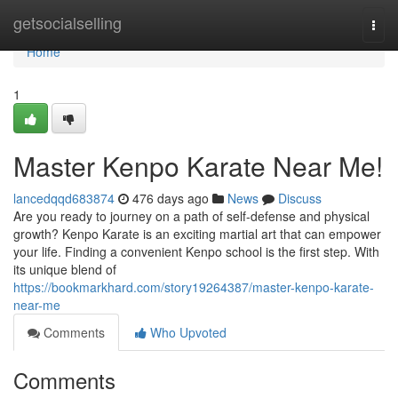
Home
getsocialselling
Togg
navi
Home
1
Master Kenpo Karate Near Me!
lancedqqd683874
476 days ago
News
Discuss
Are you ready to journey on a path of self-defense and physical
growth? Kenpo Karate is an exciting martial art that can empower
your life. Finding a convenient Kenpo school is the first step. With
its unique blend of
https://bookmarkhard.com/story19264387/master-kenpo-karate-
near-me
Comments
Who Upvoted
Comments