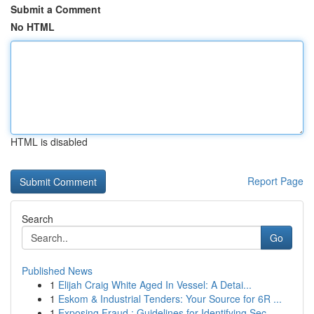
Submit a Comment
No HTML
HTML is disabled
Report Page
Search
Go
Published News
1
Elijah Craig White Aged In Vessel: A Detai...
1
Eskom & Industrial Tenders: Your Source for 6R ...
1
Exposing Fraud : Guidelines for Identifying Sec...