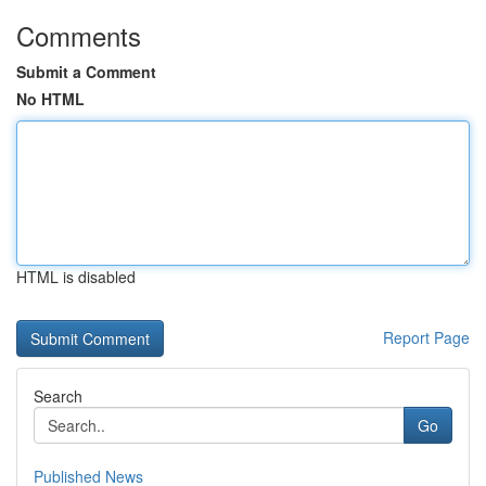
Comments
Submit a Comment
No HTML
HTML is disabled
Report Page
Search
Go
Published News