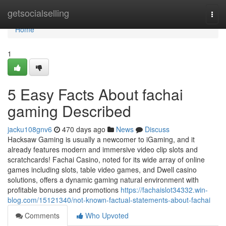
Home
getsocialselling
Togg
navi
Home
1
5 Easy Facts About fachai
gaming Described
jacku108gnv6
470 days ago
News
Discuss
Hacksaw Gaming is usually a newcomer to iGaming, and it
already features modern and immersive video clip slots and
scratchcards! Fachai Casino, noted for its wide array of online
games including slots, table video games, and Dwell casino
solutions, offers a dynamic gaming natural environment with
profitable bonuses and promotions
https://fachaislot34332.win-
blog.com/15121340/not-known-factual-statements-about-fachai
Comments
Who Upvoted