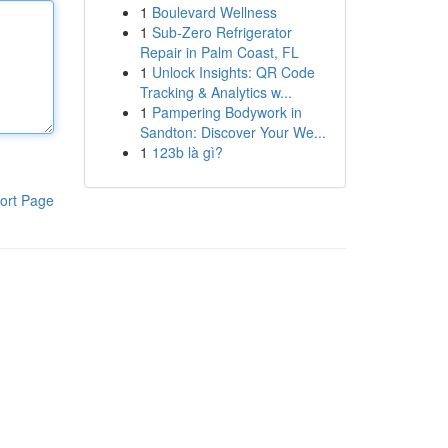
1
Boulevard Wellness
1
Sub-Zero Refrigerator
Repair in Palm Coast, FL
1
Unlock Insights: QR Code
Tracking & Analytics w...
1
Pampering Bodywork in
Sandton: Discover Your We...
1
123b là gì?
ort Page