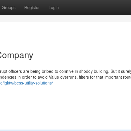
Groups
Register
Login
y Company
pt officers are being bribed to connive in shoddy building. But it sure
endencies in order to avoid Value overruns, filters for that important rout
/lgktw/bess-utility-solutions/