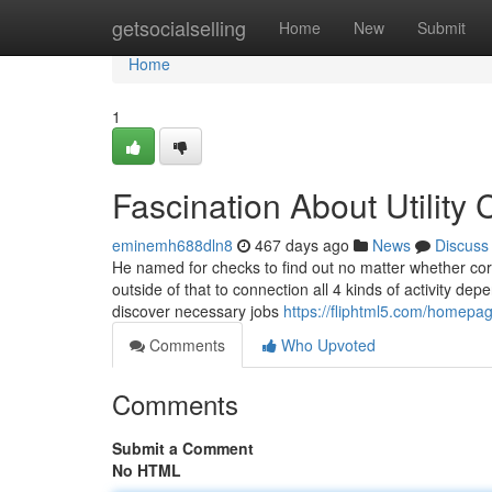
Home
getsocialselling
Home
New
Submit
Home
1
Fascination About Utilit
eminemh688dln8
467 days ago
News
Discuss
He named for checks to find out no matter whether corru
outside of that to connection all 4 kinds of activity dep
discover necessary jobs
https://fliphtml5.com/homepage
Comments
Who Upvoted
Comments
Submit a Comment
No HTML