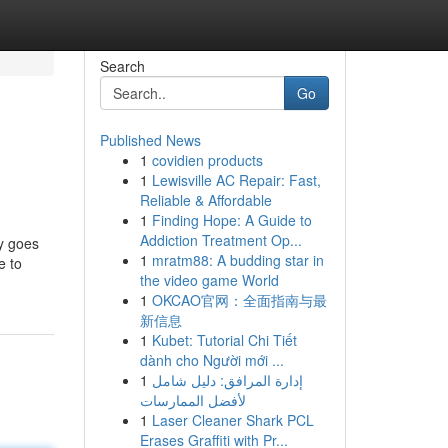
Search
Go
Published News
1
covidien products
1
Lewisville AC Repair: Fast,
Reliable & Affordable
1
Finding Hope: A Guide to
Addiction Treatment Op...
ly goes
1
mratm88: A budding star in
e to
the video game World
1
OKCAO官网：全面指南与最
新信息
1
Kubet: Tutorial Chi Tiết
dành cho Người mới ...
1
إدارة المرافق: دليل شامل
لأفضل الممارسات
1
Laser Cleaner Shark PCL
Erases Graffiti with Pr...