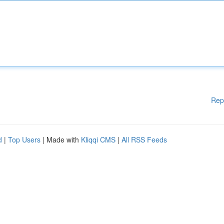
Rep
d
|
Top Users
| Made with
Kliqqi CMS
|
All RSS Feeds