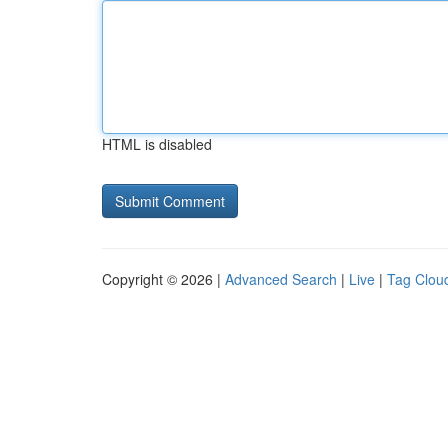
HTML is disabled
Copyright © 2026 |
Advanced Search
|
Live
|
Tag Clou