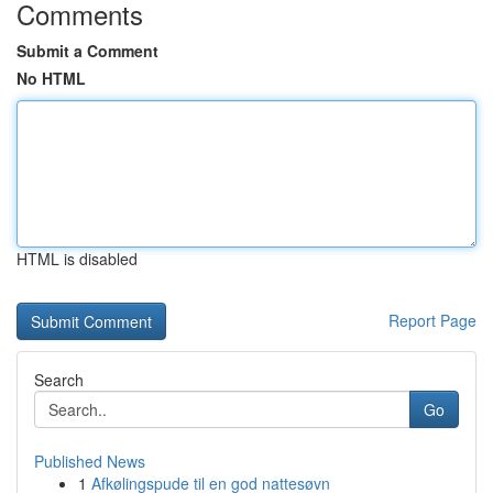
Comments
Submit a Comment
No HTML
HTML is disabled
Report Page
Search
Go
Published News
1
Afkølingspude til en god nattesøvn