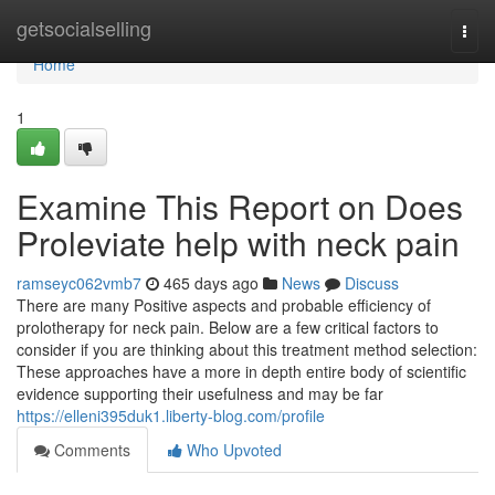
Home
getsocialselling
Togg
navi
Home
1
Examine This Report on Does
Proleviate help with neck pain
ramseyc062vmb7
465 days ago
News
Discuss
There are many Positive aspects and probable efficiency of
prolotherapy for neck pain. Below are a few critical factors to
consider if you are thinking about this treatment method selection:
These approaches have a more in depth entire body of scientific
evidence supporting their usefulness and may be far
https://elleni395duk1.liberty-blog.com/profile
Comments
Who Upvoted