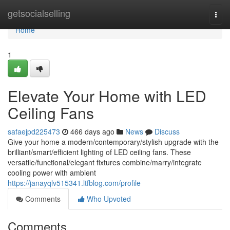
Home
getsocialselling
Togg
navi
Home
1
Elevate Your Home with LED
Ceiling Fans
safaejpd225473
466 days ago
News
Discuss
Give your home a modern/contemporary/stylish upgrade with the
brilliant/smart/efficient lighting of LED ceiling fans. These
versatile/functional/elegant fixtures combine/marry/integrate
cooling power with ambient
https://janayqlv515341.ltfblog.com/profile
Comments
Who Upvoted
Comments