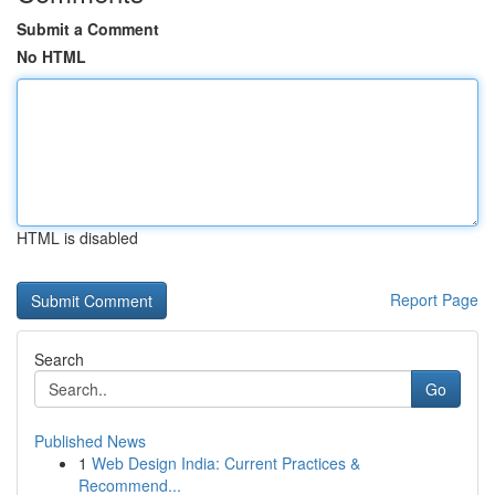
Submit a Comment
No HTML
HTML is disabled
Report Page
Search
Go
Published News
1
Web Design India: Current Practices &
Recommend...