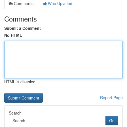
Comments
Who Upvoted
Comments
Submit a Comment
No HTML
HTML is disabled
Report Page
Search
Go