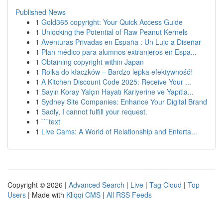
Published News
1
Gold365 copyright: Your Quick Access Guide
1
Unlocking the Potential of Raw Peanut Kernels
1
Aventuras Privadas en España : Un Lujo a Diseñar
1
Plan médico para alumnos extranjeros en Espa...
1
Obtaining copyright within Japan
1
Rolka do kłaczków – Bardzo lepka efektywność!
1
A Kitchen Discount Code 2025: Receive Your ...
1
Sayın Koray Yalçın Hayatı Kariyerine ve Yapıtla...
1
Sydney Site Companies: Enhance Your Digital Brand
1
Sadly, I cannot fulfill your request.
1
```text
1
Live Cams: A World of Relationship and Enterta...
Copyright © 2026 |
Advanced Search
|
Live
|
Tag Cloud
|
Top
Users
| Made with
Kliqqi CMS
|
All RSS Feeds