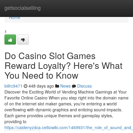
Home
getsocialselling
Home
1
Do Casino Slot Games
Reward Loyalty? Here's What
You Need to Know
billrc9471
448 days ago
News
Discuss
Discover the Exciting World of Vending Machine Gamings at Your
Favorite Online Casino When you step right into the domain name
of on the internet slot maker games, you're entering a world
overflowing with dynamic graphics and enticing sound impacts.
Each game provides unique themes and gameplay styles,
providing to
https://caidenyzdca.celticwiki.com/1469931/the_role_of_sound_a