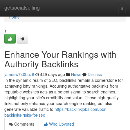
Home
getsocialselling
Togg
navi
Home
1
Enhance Your Rankings with
Authority Backlinks
jamesw740baz6
449 days ago
News
Discuss
In the dynamic realm of SEO, backlinks remain a cornerstone for
achieving lofty rankings. Acquiring authoritative backlinks from
reputable websites acts as a potent signal to search engines,
highlighting your site's credibility and value. These high-quality
links not only enhance your search engine ranking but also
generate valuable traffic to
https://backlinkjobs.com/pbn-
backlinks-risks-for-seo
Comments
Who Upvoted