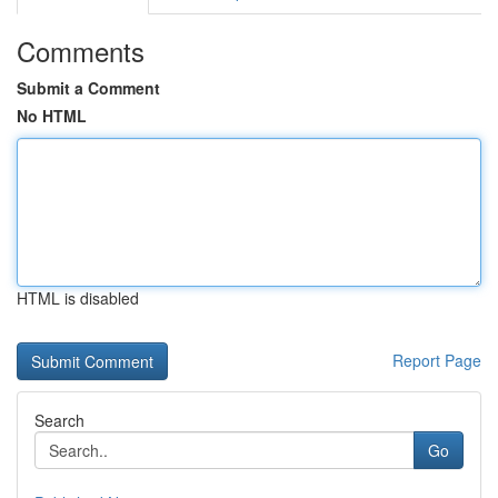
Comments
Submit a Comment
No HTML
HTML is disabled
Report Page
Search
Go