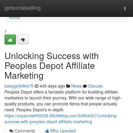
Home
getsocialselling
Togg
navi
Home
1
Unlocking Success with
Peoples Depot Affiliate
Marketing
kaleggri696475
445 days ago
News
Discuss
Peoples Depot offers a fantastic platform for budding affiliate
marketers to launch their journey. With our wide range of high-
quality products, you can promote items that people actually
need. Peoples Depot's in-depth
https://zoyacviw950239.life3dblog.com/33904327/unlocking-
success-with-peoples-depot-affiliate-marketing
Comments
Who Upvoted