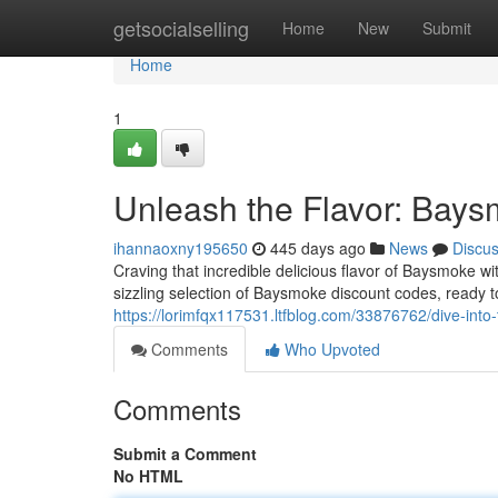
Home
getsocialselling
Home
New
Submit
Home
1
Unleash the Flavor: Bay
ihannaoxny195650
445 days ago
News
Discu
Craving that incredible delicious flavor of Baysmoke w
sizzling selection of Baysmoke discount codes, ready 
https://lorimfqx117531.ltfblog.com/33876762/dive-int
Comments
Who Upvoted
Comments
Submit a Comment
No HTML