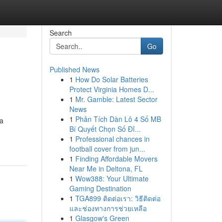
Search
Go
Published News
1
How Do Solar Batteries
Protect Virginia Homes D...
1
Mr. Gamble: Latest Sector
News
1
Phân Tích Dàn Lô 4 Số MB
 a
Bí Quyết Chọn Số Đỉ...
1
Professional chances in
football cover from jun...
1
Finding Affordable Movers
Near Me in Deltona, FL
1
Wow388: Your Ultimate
Gaming Destination
1
TGA899 ติดต่อเรา: วิธีติดต่อ
และช่องทางการช่วยเหลือ
1
Glasgow's Green