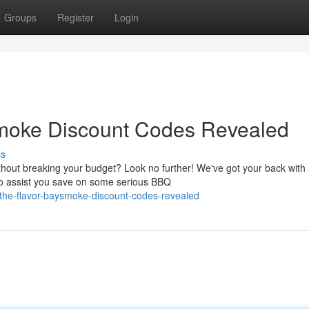
Groups
Register
Login
smoke Discount Codes Revealed
ss
ithout breaking your budget? Look no further! We've got your back with
to assist you save on some serious BBQ
o-the-flavor-baysmoke-discount-codes-revealed