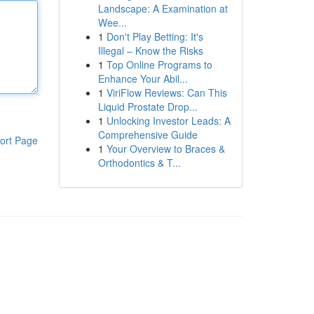
Landscape: A Examination at
Wee...
1
Don't Play Betting: It's
Illegal – Know the Risks
1
Top Online Programs to
Enhance Your Abil...
1
ViriFlow Reviews: Can This
Liquid Prostate Drop...
1
Unlocking Investor Leads: A
Comprehensive Guide
ort Page
1
Your Overview to Braces &
Orthodontics & T...