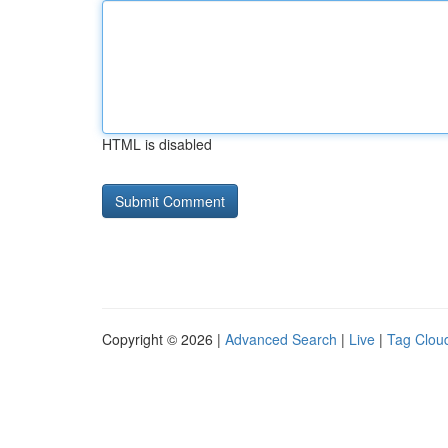
HTML is disabled
Copyright © 2026 |
Advanced Search
|
Live
|
Tag Clou