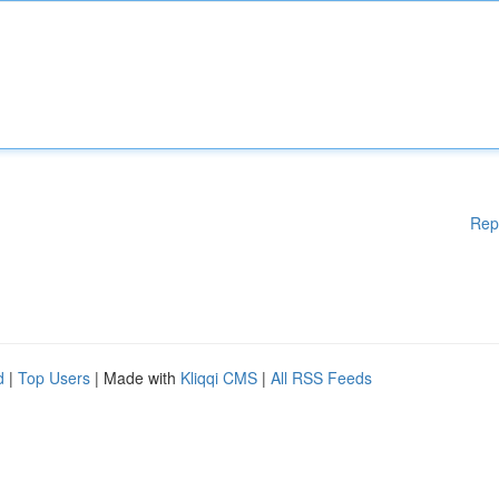
Rep
d
|
Top Users
| Made with
Kliqqi CMS
|
All RSS Feeds