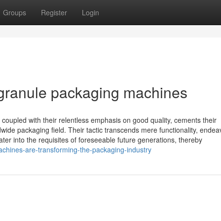
Groups
Register
Login
 granule packaging machines
oupled with their relentless emphasis on good quality, cements their
wide packaging field. Their tactic transcends mere functionality, endea
er into the requisites of foreseeable future generations, thereby
achines-are-transforming-the-packaging-industry