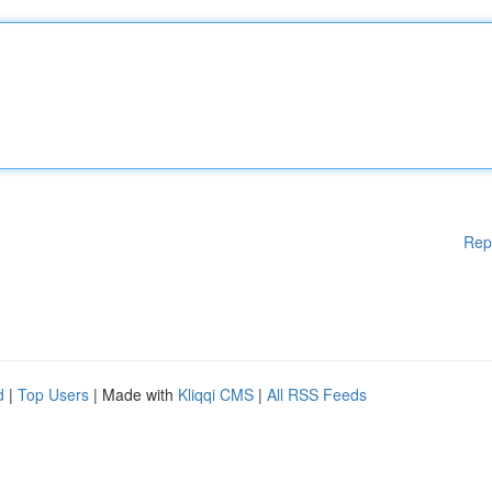
Rep
d
|
Top Users
| Made with
Kliqqi CMS
|
All RSS Feeds