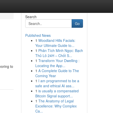
Search
Go
Published News
1
Woodland Hills Facials:
Your Ultimate Guide to...
1
Phân Tích Minh Ngọc: Bạch
Thủ Lô 24H – Chốt S...
1
Transform Your Dwelling :
Locating the App...
voring to
1
A Complete Guide to The
Coming Year
1
I am programmed to be a
safe and ethical AI ass...
1
is usually a compensated
Bitcoin Signal support...
1
The Anatomy of Legal
Excellence: Why Complex
Ca...