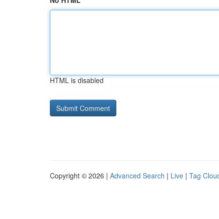
No HTML
HTML is disabled
Copyright © 2026 |
Advanced Search
|
Live
|
Tag Clou