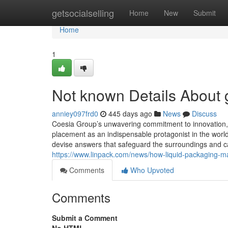
Home
getsocialselling
Home
New
Submit
Home
1
Not known Details About
anniey097frd0
445 days ago
News
Discuss
Coesia Group’s unwavering commitment to innovation, c
placement as an indispensable protagonist in the world
devise answers that safeguard the surroundings and cat
https://www.linpack.com/news/how-liquid-packaging-m
Comments
Who Upvoted
Comments
Submit a Comment