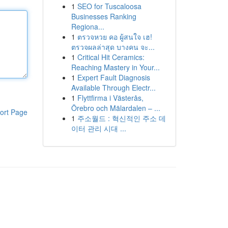
1
SEO for Tuscaloosa
Businesses Ranking
Regiona...
1
ตรวจหวย คอ ผู้สนใจ เฮ!
ตรวจผลล่าสุด บางคน จะ...
1
Critical Hit Ceramics:
Reaching Mastery in Your...
1
Expert Fault Diagnosis
Available Through Electr...
1
Flyttfirma i Västerås,
Örebro och Mälardalen – ...
ort Page
1
주소월드 : 혁신적인 주소 데
이터 관리 시대 ...