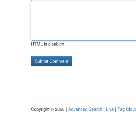
HTML is disabled
Copyright © 2026 |
Advanced Search
|
Live
|
Tag Clou