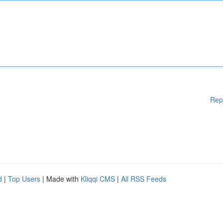
Rep
d
|
Top Users
| Made with
Kliqqi CMS
|
All RSS Feeds