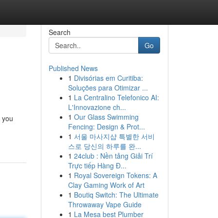
Search
Go
Published News
1
Divisórias em Curitiba:
Soluções para Otimizar ...
1
La Centralino Telefonico AI:
L'Innovazione ch...
1
Our Glass Swimming
, you
Fencing: Design & Prot...
1
서울 마사지샵 특별한 서비
스로 당신의 하루를 완...
1
24club : Nền tảng Giải Trí
Trực tiếp Hàng Đ...
1
Royal Sovereign Tokens: A
Clay Gaming Work of Art
1
Boutiq Switch: The Ultimate
Throwaway Vape Guide
1
La Mesa best Plumber