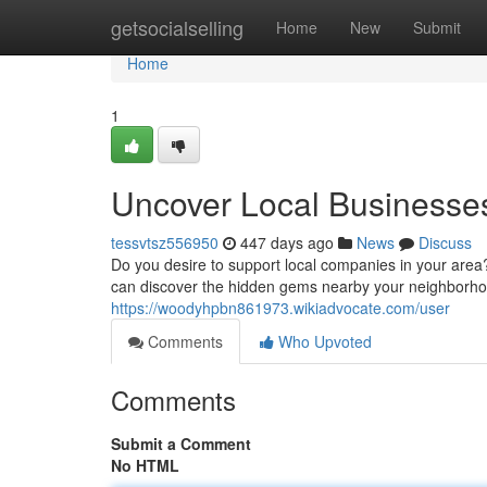
Home
getsocialselling
Home
New
Submit
Home
1
Uncover Local Businesse
tessvtsz556950
447 days ago
News
Discuss
Do you desire to support local companies in your area
can discover the hidden gems nearby your neighborho
https://woodyhpbn861973.wikiadvocate.com/user
Comments
Who Upvoted
Comments
Submit a Comment
No HTML