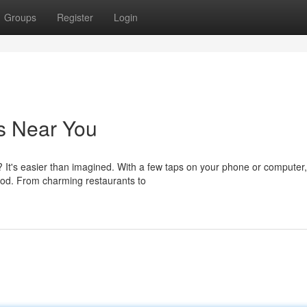
Groups
Register
Login
s Near You
? It's easier than imagined. With a few taps on your phone or computer
od. From charming restaurants to