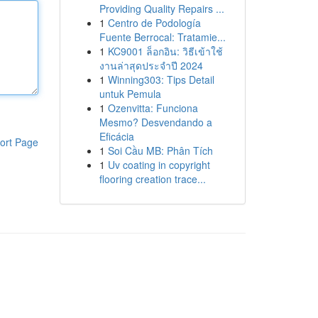
Providing Quality Repairs ...
1
Centro de Podología
Fuente Berrocal: Tratamie...
1
KC9001 ล็อกอิน: วิธีเข้าใช้
งานล่าสุดประจำปี 2024
1
Winning303: Tips Detail
untuk Pemula
1
Ozenvitta: Funciona
Mesmo? Desvendando a
Eficácia
ort Page
1
Soi Cầu MB: Phân Tích
1
Uv coating in copyright
flooring creation trace...