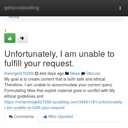
Home
getsocialselling
Togg
navi
Home
1
Unfortunately, I am unable to
fulfill your request.
theongei370299
444 days ago
News
Discuss
My goal is to create content that is both safe and ethical.
Therefore, I am unable to accommodate your current query.
Formulating titles that exploit material goes in conflict with My
ethical guidelines and
https://miriamhogk627659.azzablog.com/34501181/unfortunately-
i-am-unable-to-fulfill-your-request
Comments
Who Upvoted