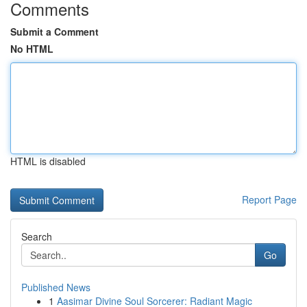
Comments
Submit a Comment
No HTML
HTML is disabled
Report Page
Search
Go
Published News
1
Aasimar Divine Soul Sorcerer: Radiant Magic