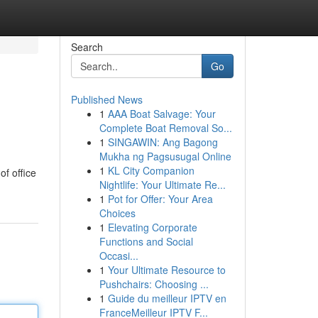
Search
Go
Published News
1
AAA Boat Salvage: Your
Complete Boat Removal So...
1
SINGAWIN: Ang Bagong
Mukha ng Pagsusugal Online
1
KL City Companion
f office
Nightlife: Your Ultimate Re...
1
Pot for Offer: Your Area
Choices
1
Elevating Corporate
Functions and Social
Occasi...
1
Your Ultimate Resource to
Pushchairs: Choosing ...
1
Guide du meilleur IPTV en
FranceMeilleur IPTV F...