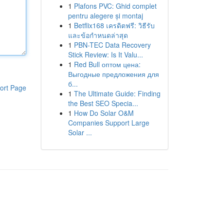
1
Plafons PVC: Ghid complet
pentru alegere și montaj
1
Betflix168 เครดิตฟรี: วิธีรับ
และข้อกำหนดล่าสุด
1
PBN-TEC Data Recovery
Stick Review: Is It Valu...
1
Red Bull оптом цена:
Выгодные предложения для
б...
ort Page
1
The Ultimate Guide: Finding
the Best SEO Specia...
1
How Do Solar O&M
Companies Support Large
Solar ...