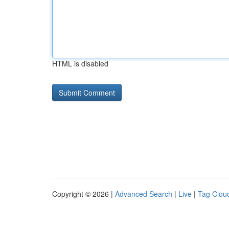
HTML is disabled
Copyright © 2026 |
Advanced Search
|
Live
|
Tag Clou