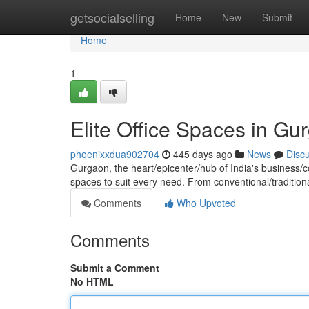
Home
getsocialselling
Home
New
Submit
Home
1
Elite Office Spaces in Gu
phoenixxdua902704
445 days ago
News
Disc
Gurgaon, the heart/epicenter/hub of India's business/c
spaces to suit every need. From conventional/tradition
Comments
Who Upvoted
Comments
Submit a Comment
No HTML