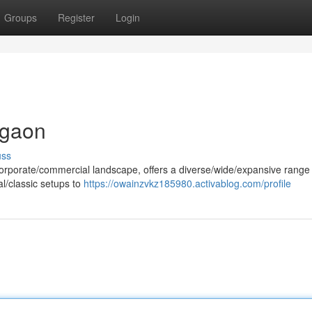
Groups
Register
Login
rgaon
uss
orporate/commercial landscape, offers a diverse/wide/expansive range o
al/classic setups to
https://owainzvkz185980.activablog.com/profile