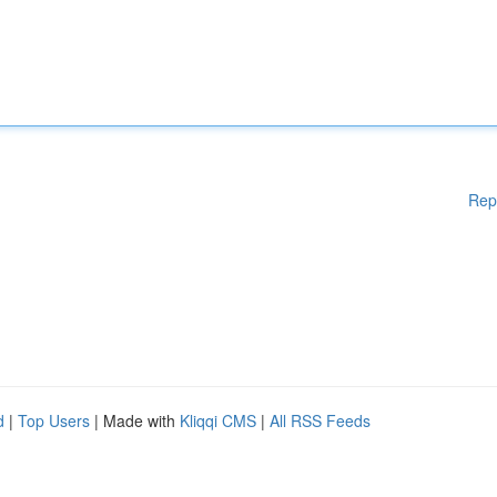
Rep
d
|
Top Users
| Made with
Kliqqi CMS
|
All RSS Feeds