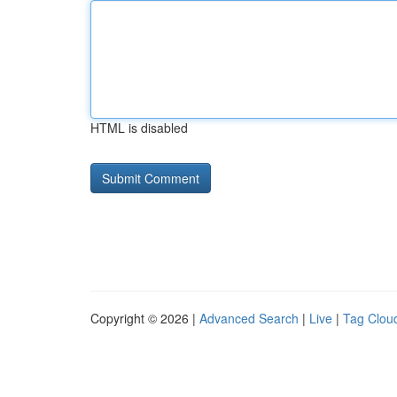
HTML is disabled
Copyright © 2026 |
Advanced Search
|
Live
|
Tag Clou