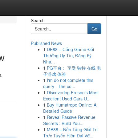
Search
Go
Published News
1
DE88 – Cổng Game Đổi
ew
Thưởng Uy Tín, Đăng Ký
Nha...
1
PG平台： 享受 独特 在线 电
子游戏 体验
a
1
I'm do not complete this
query . The co...
1
Discovering Fresno's Most
Excellent Used Cars U...
1
Buy Humatrope Online: A
Detailed Guide
1
Reveal Passive Revenue
Secrets : Build You...
1
MB88 – Nền Tảng Giải Trí
Trực Tuyến Hiện Đại Vớ...