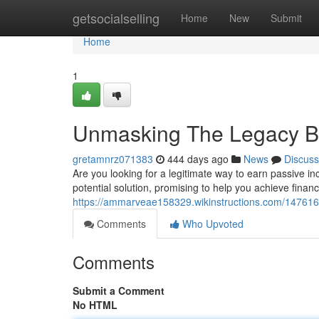
Home
getsocialselling
Home
New
Submit
Home
1
Unmasking The Legacy Bu
gretamnrz071383
444 days ago
News
Discuss
Are you looking for a legitimate way to earn passive
potential solution, promising to help you achieve finan
https://ammarveae158329.wikinstructions.com/14761
Comments
Who Upvoted
Comments
Submit a Comment
No HTML