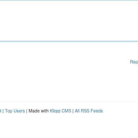
Rep
d
|
Top Users
| Made with
Kliqqi CMS
|
All RSS Feeds