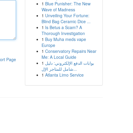
1
Blue Punisher: The New
Wave of Madness
1
Unveiling Your Fortune:
Blind Bag Ceramic Dice ...
1
Is Betus a Scam? A
Thorough Investigation
1
Buy Muha meds vape
Europe
1
Conservatory Repairs Near
Me: A Local Guide
ort Page
1
بوابات الدفع الإلكتروني: دليل
شامل للمتاجر الإل...
1
Atlanta Limo Service