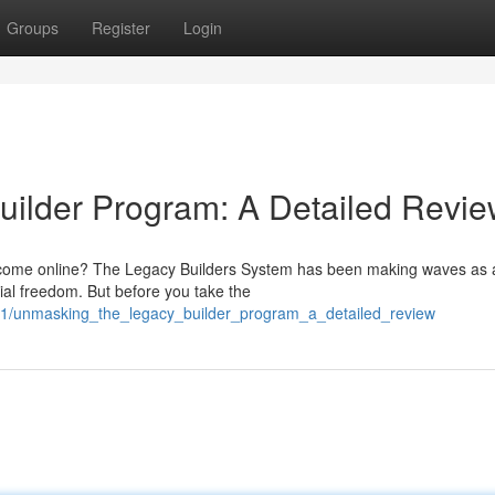
Groups
Register
Login
ilder Program: A Detailed Revi
 income online? The Legacy Builders System has been making waves as 
cial freedom. But before you take the
61/unmasking_the_legacy_builder_program_a_detailed_review