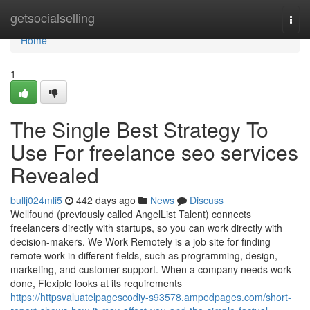
Home
getsocialselling
Togg
navi
Home
1
The Single Best Strategy To
Use For freelance seo services
Revealed
bullj024mli5
442 days ago
News
Discuss
Wellfound (previously called AngelList Talent) connects
freelancers directly with startups, so you can work directly with
decision-makers. We Work Remotely is a job site for finding
remote work in different fields, such as programming, design,
marketing, and customer support. When a company needs work
done, Flexiple looks at its requirements
https://httpsvaluatelpagescodiy-s93578.ampedpages.com/short-