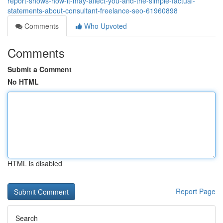
report-shows-how-it-may-affect-you-and-the-simple-factual-
statements-about-consultant-freelance-seo-61960898
Comments
Who Upvoted
Comments
Submit a Comment
No HTML
HTML is disabled
Report Page
Search