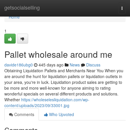
Home
getsocialselling
Togg
navi
Home
1
Pallet wholesale around me
davide186ubg0
445 days ago
News
Discuss
Obtaining Liquidation Pallets and Merchants Near You When you
are around the hunt for liquidation pallets or liquidation outlets in
your area, you're in luck. Liquidation product sales are getting to
be more and more well-known for anyone aiming to rating
wonderful specials on several different products and solutions.
Whether
https://wholeselesliquidation.com/wp-
content/uploads/2023/09/33001.jpg
Comments
Who Upvoted
Comments