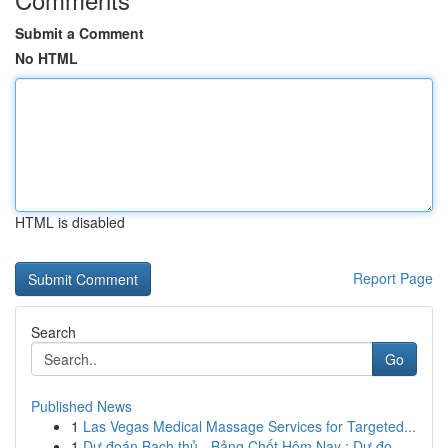
Submit a Comment
No HTML
HTML is disabled
Report Page
Search
Go
Published News
1
Las Vegas Medical Massage Services for Targeted...
1
Dự đoán Bạch thủ - Bảng Chốt Hôm Nay : Dự đo...