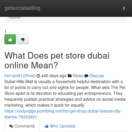
Home
getsocialselling
Togg
navi
Home
1
What Does pet store dubai
online Mean?
bernardt123fve0
445 days ago
News
Discuss
Dubai Hills Mall is usually a household-helpful destination with a
lot of points to carry out and sights for people. What sets The Pet
Store apart is its devotion to educating pet entrepreneurs. They
frequently publish practical strategies and advice on social media
marketing, which makes it quick for equally
https://codyxqige.pointblog.net/the-pet-shop-dubai-festival-city-
diaries-79263691
Comments
Who Upvoted