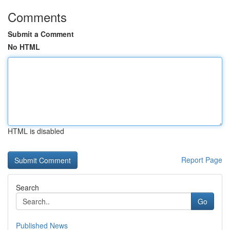
Comments
Submit a Comment
No HTML
HTML is disabled
Report Page
Search
Go
Published News