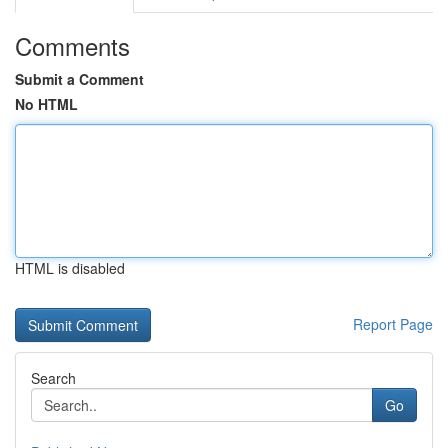
Comments
Submit a Comment
No HTML
HTML is disabled
Report Page
Search
Go