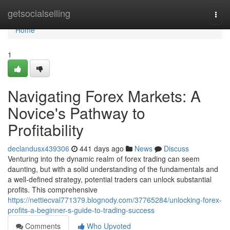
Home
getsocialselling
Togg
navi
Home
1
Navigating Forex Markets: A
Novice's Pathway to
Profitability
declandusx439306
441 days ago
News
Discuss
Venturing into the dynamic realm of forex trading can seem
daunting, but with a solid understanding of the fundamentals and
a well-defined strategy, potential traders can unlock substantial
profits. This comprehensive
https://nettiecval771379.blognody.com/37765284/unlocking-forex-
profits-a-beginner-s-guide-to-trading-success
Comments
Who Upvoted