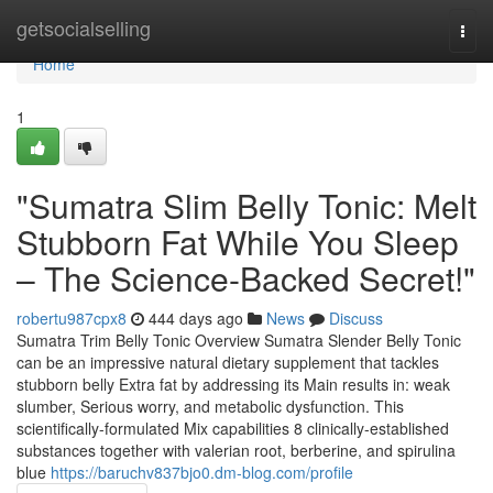
Home
getsocialselling
Togg
navi
Home
1
"Sumatra Slim Belly Tonic: Melt
Stubborn Fat While You Sleep
– The Science-Backed Secret!"
robertu987cpx8
444 days ago
News
Discuss
Sumatra Trim Belly Tonic Overview Sumatra Slender Belly Tonic
can be an impressive natural dietary supplement that tackles
stubborn belly Extra fat by addressing its Main results in: weak
slumber, Serious worry, and metabolic dysfunction. This
scientifically-formulated Mix capabilities 8 clinically-established
substances together with valerian root, berberine, and spirulina
blue
https://baruchv837bjo0.dm-blog.com/profile