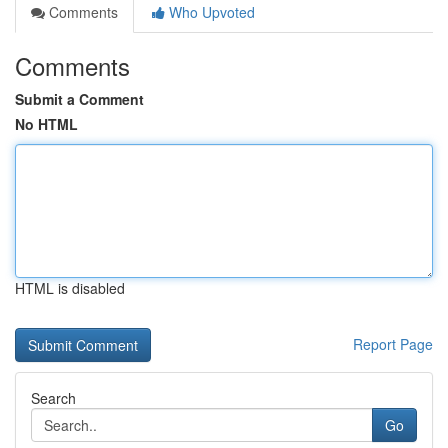
Comments
Who Upvoted
Comments
Submit a Comment
No HTML
HTML is disabled
Report Page
Search
Go