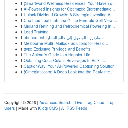
1
{Smartworld Wellness Residences: Your Haven o...
1
AI-Powered Insights for Optimized Bioremediatio...
1
Unlock Dividend Growth: A Strategic Investing A...
1
Cho thuê Loại hình nhà ở The Emerald Golf View:...
1
Midland Refining and Petrochemical Powering In...
1
Lead Training
1
abonement سمارترز : الوصول إلى عالم التسلية
1
Melbourne Multi- Mailbox Solutions for Resid...
1
ttvip: Exclusive Privilege and Benefits
1
The Animal's Guide to a Happier Life
1
Obtaining Coca-Cola 's Beverages In Bulk : ...
1
CaptionWay: Your AI-Powered Captioning Solution
1
{Omeglatv.com: A Deep Look into the Real-time...
Copyright © 2026 |
Advanced Search
|
Live
|
Tag Cloud
|
Top
Users
| Made with
Kliqqi CMS
|
All RSS Feeds