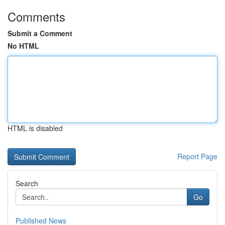
Comments
Submit a Comment
No HTML
HTML is disabled
Report Page
Search
Go
Published News