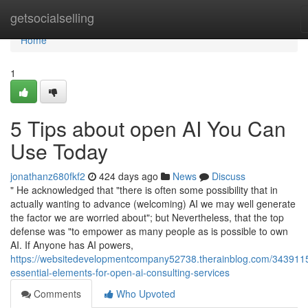
Home
getsocialselling
Home
1
5 Tips about open AI You Can
Use Today
jonathanz680fkf2
424 days ago
News
Discuss
" He acknowledged that "there is often some possibility that in
actually wanting to advance (welcoming) AI we may well generate
the factor we are worried about"; but Nevertheless, that the top
defense was "to empower as many people as is possible to own
AI. If Anyone has AI powers,
https://websitedevelopmentcompany52738.therainblog.com/343911
essential-elements-for-open-ai-consulting-services
Comments
Who Upvoted