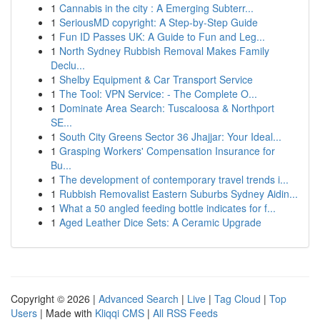
1
Cannabis in the city : A Emerging Subterr...
1
SeriousMD copyright: A Step-by-Step Guide
1
Fun ID Passes UK: A Guide to Fun and Leg...
1
North Sydney Rubbish Removal Makes Family
Declu...
1
Shelby Equipment & Car Transport Service
1
The Tool: VPN Service: - The Complete O...
1
Dominate Area Search: Tuscaloosa & Northport
SE...
1
South City Greens Sector 36 Jhajjar: Your Ideal...
1
Grasping Workers' Compensation Insurance for
Bu...
1
The development of contemporary travel trends i...
1
Rubbish Removalist Eastern Suburbs Sydney Aidin...
1
What a 50 angled feeding bottle indicates for f...
1
Aged Leather Dice Sets: A Ceramic Upgrade
Copyright © 2026 |
Advanced Search
|
Live
|
Tag Cloud
|
Top
Users
| Made with
Kliqqi CMS
|
All RSS Feeds