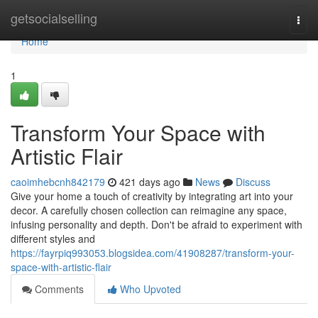
Home
getsocialselling
Togg
navi
Home
1
Transform Your Space with
Artistic Flair
caoimhebcnh842179
421 days ago
News
Discuss
Give your home a touch of creativity by integrating art into your
decor. A carefully chosen collection can reimagine any space,
infusing personality and depth. Don't be afraid to experiment with
different styles and
https://fayrpiq993053.blogsidea.com/41908287/transform-your-
space-with-artistic-flair
Comments
Who Upvoted