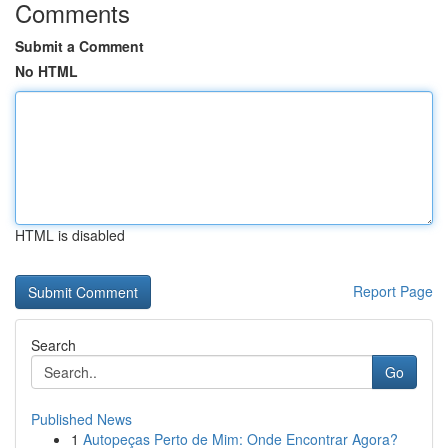
Comments
Submit a Comment
No HTML
HTML is disabled
Report Page
Search
Go
Published News
1
Autopeças Perto de Mim: Onde Encontrar Agora?