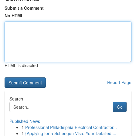
Submit a Comment
No HTML
HTML is disabled
Report Page
Search
Go
Published News
1
Professional Philadelphia Electrical Contractor...
1
{Applying for a Schengen Visa: Your Detailed ...