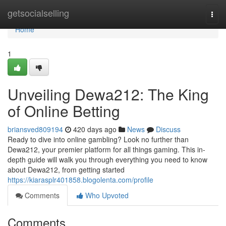
Home
getsocialselling
Togg
navi
Home
1
Unveiling Dewa212: The King
of Online Betting
briansved809194
420 days ago
News
Discuss
Ready to dive into online gambling? Look no further than
Dewa212, your premier platform for all things gaming. This in-
depth guide will walk you through everything you need to know
about Dewa212, from getting started
https://kiarasplr401858.blogolenta.com/profile
Comments
Who Upvoted
Comments