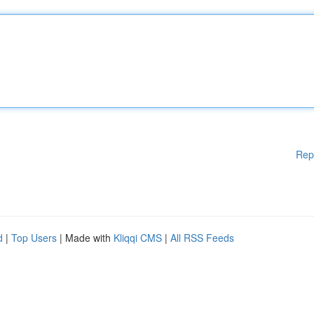
Rep
d
|
Top Users
| Made with
Kliqqi CMS
|
All RSS Feeds