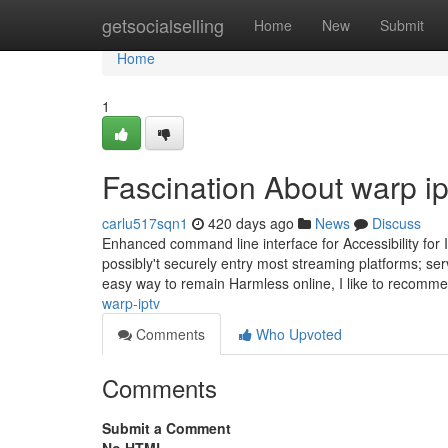
Home
getsocialselling
Home
New
Submit
Home
1
Fascination About warp ip
carlu517sqn1
420 days ago
News
Discuss
Enhanced command line interface for Accessibility for Inf
possibly't securely entry most streaming platforms; se
easy way to remain Harmless online, I like to recomm
warp-iptv
Comments
Who Upvoted
Comments
Submit a Comment