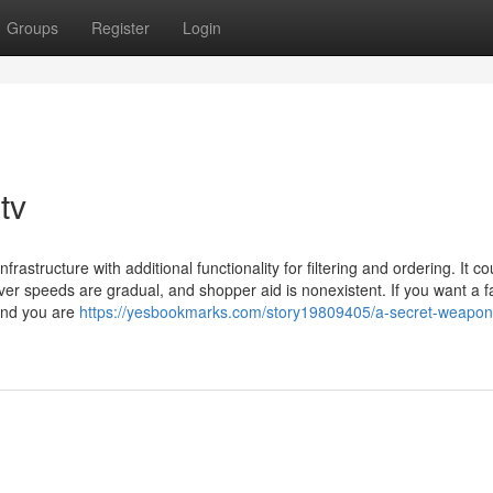
Groups
Register
Login
tv
rastructure with additional functionality for filtering and ordering. It co
rver speeds are gradual, and shopper aid is nonexistent. If you want a f
end you are
https://yesbookmarks.com/story19809405/a-secret-weapon-