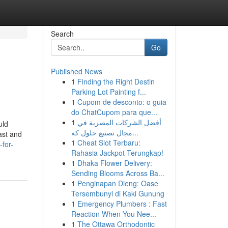
Search
Go
Published News
1
Finding the Right Destin
Parking Lot Painting f...
1
Cupom de desconto: o guia
do ChatCupom para que...
1
أفضل الشركات المصرية في
uld
مجال تصنيع حلول كه...
ast and
1
Cheat Slot Terbaru:
for-
Rahasia Jackpot Terungkap!
1
Dhaka Flower Delivery:
Sending Blooms Across Ba...
1
Penginapan Dieng: Oase
Tersembunyi di Kaki Gunung
1
Emergency Plumbers : Fast
Reaction When You Nee...
1
The Ottawa Orthodontic