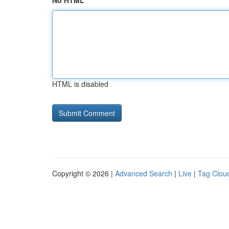
No HTML
HTML is disabled
Copyright © 2026 |
Advanced Search
|
Live
|
Tag Clou