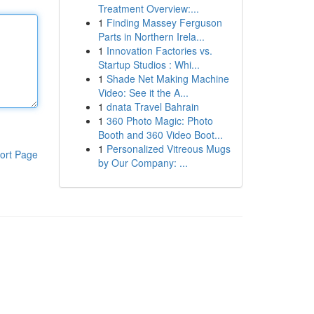
Treatment Overview:...
1
Finding Massey Ferguson
Parts in Northern Irela...
1
Innovation Factories vs.
Startup Studios : Whi...
1
Shade Net Making Machine
Video: See it the A...
1
dnata Travel Bahrain
1
360 Photo Magic: Photo
Booth and 360 Video Boot...
1
Personalized Vitreous Mugs
ort Page
by Our Company: ...