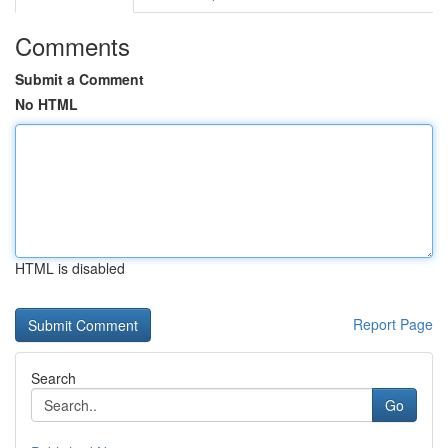
Comments
Submit a Comment
No HTML
HTML is disabled
Report Page
Search
Go