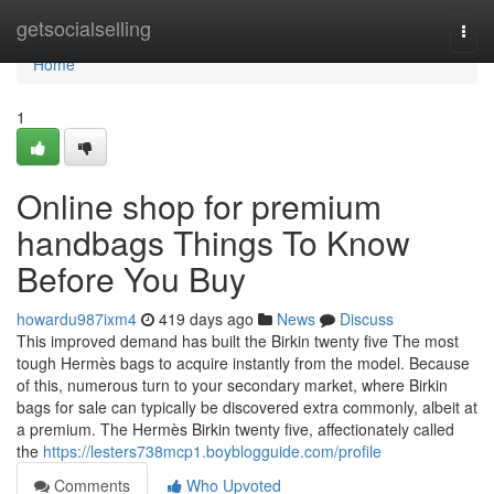
Home
getsocialselling
Togg
navi
Home
1
Online shop for premium
handbags Things To Know
Before You Buy
howardu987ixm4
419 days ago
News
Discuss
This improved demand has built the Birkin twenty five The most
tough Hermès bags to acquire instantly from the model. Because
of this, numerous turn to your secondary market, where Birkin
bags for sale can typically be discovered extra commonly, albeit at
a premium. The Hermès Birkin twenty five, affectionately called
the
https://lesters738mcp1.boyblogguide.com/profile
Comments
Who Upvoted