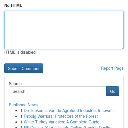
No HTML
HTML is disabled
Report Page
Search
Go
Published News
1
De Toekomst van de Agrofood Industrie: Innovati...
1
Firbolg Warriors: Protectors of the Forest
1
White Turkey Varieties: A Complete Guide
1
88i Casino: Your Ultimate Online Gaming Destina...