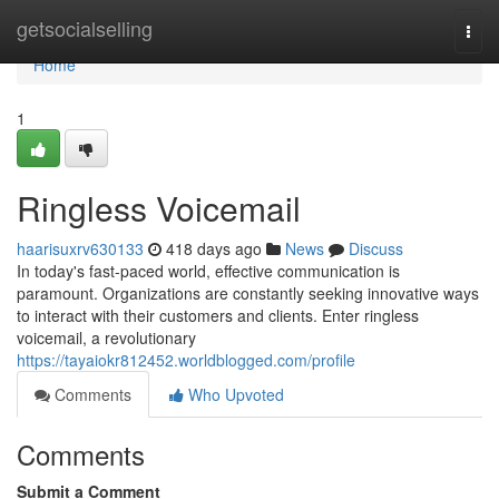
Home
getsocialselling
Togg
navi
Home
1
Ringless Voicemail
haarisuxrv630133
418 days ago
News
Discuss
In today's fast-paced world, effective communication is
paramount. Organizations are constantly seeking innovative ways
to interact with their customers and clients. Enter ringless
voicemail, a revolutionary
https://tayaiokr812452.worldblogged.com/profile
Comments
Who Upvoted
Comments
Submit a Comment