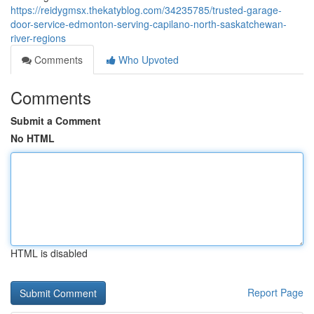
https://reidygmsx.thekatyblog.com/34235785/trusted-garage-
door-service-edmonton-serving-capilano-north-saskatchewan-
river-regions
Comments
Who Upvoted
Comments
Submit a Comment
No HTML
HTML is disabled
Report Page