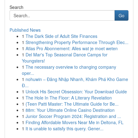
Search
Go
Published News
1
The Dark Side of Adult Site Finances
1
Strengthening Property Performance Through Elec...
1
Atlas Pro Abonnement: Alles wat je moet weten
1
Del Mar's Top Seasonal Dance Camps for
Youngsters!
1
The necessary overview to changing company
oper...
1
nohuwin – Đăng Nhập Nhanh, Khám Phá Kho Game
Đ...
1
Unlock His Secret Obsession: Your Download Guide
1
The Hole In The Floor: A Literary Revelation
1
{Teen Patti Master: The Ultimate Guide for Be...
1
88m: Your Ultimate Online Casino Destination
1
Junior Soccer Program 2024: Registration and ...
1
Finding Affordable Movers Near Me in Deltona, FL
1
It is unable to satisfy this query. Gener...