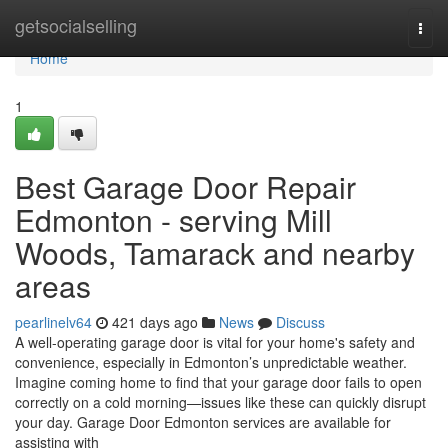
Home
getsocialselling
Togg
navi
Home
1
Best Garage Door Repair
Edmonton - serving Mill
Woods, Tamarack and nearby
areas
pearlinelv64
421 days ago
News
Discuss
A well-operating garage door is vital for your home's safety and
convenience, especially in Edmonton’s unpredictable weather.
Imagine coming home to find that your garage door fails to open
correctly on a cold morning—issues like these can quickly disrupt
your day. Garage Door Edmonton services are available for
assisting with