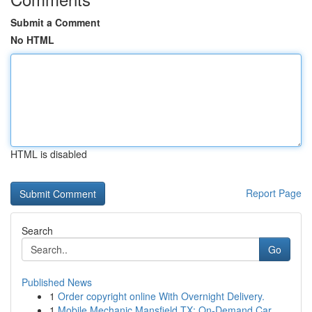
Submit a Comment
No HTML
HTML is disabled
Report Page
Search
Go
Published News
1
Order copyright online With Overnight Delivery.
1
Mobile Mechanic Mansfield TX: On-Demand Car