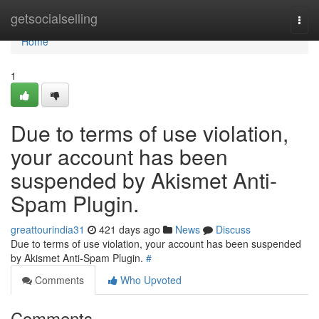
Home
getsocialselling
Togg
navi
Home
1
Due to terms of use violation,
your account has been
suspended by Akismet Anti-
Spam Plugin.
greattourindia31
421 days ago
News
Discuss
Due to terms of use violation, your account has been suspended
by Akismet Anti-Spam Plugin.
#
Comments
Who Upvoted
Comments