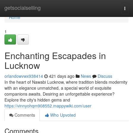
Home
getsocialselling
Togg
navi
Home
1
Enchanting Escapades in
Lucknow
orlandowvwx938414
421 days ago
News
Discuss
In the heart of Nawabi Lucknow, where tradition blends modernity
with an elegance unmatched, a special world of exquisite
companions awaits. Desiring an unforgettable experience?
Explore the city's hidden gems and
https://vinnyohqm908552.mappywiki.com/user
Comments
Who Upvoted
Comments