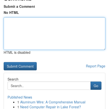
Submit a Comment
No HTML
HTML is disabled
Report Page
Search
Go
Published News
1
Aluminum Wire: A Comprehensive Manual
1
Need Computer Repair in Lake Forest?