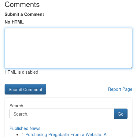
Comments
Submit a Comment
No HTML
HTML is disabled
Report Page
Search
Go
Published News
1
Purchasing Pregabalin From a Website: A