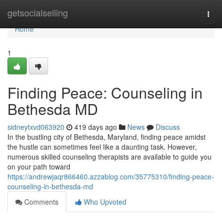
Home
getsocialselling
Togg
navi
Home
1
Finding Peace: Counseling in
Bethesda MD
sidneytxvd063920
419 days ago
News
Discuss
In the bustling city of Bethesda, Maryland, finding peace amidst
the hustle can sometimes feel like a daunting task. However,
numerous skilled counseling therapists are available to guide you
on your path toward
https://andrewjaqr866460.azzablog.com/35775310/finding-peace-
counseling-in-bethesda-md
Comments
Who Upvoted