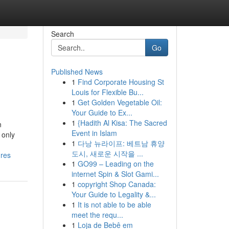
Search
Go
Published News
1
Find Corporate Housing St
Louis for Flexible Bu...
1
Get Golden Vegetable Oil:
Your Guide to Ex...
1
{Hadith Al Kisa: The Sacred
n
Event in Islam
 only
1
다낭 뉴라이프: 베트남 휴양
도시, 새로운 시작을 ...
ures
1
GO99 – Leading on the
internet Spin & Slot Gami...
1
copyright Shop Canada:
Your Guide to Legality &...
1
It is not able to be able
meet the requ...
1
Loja de Bebê em