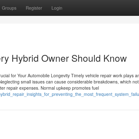
Groups
Register
Login
very Hybrid Owner Should Know
ucial for Your Automobile Longevity Timely vehicle repair work plays a
. Neglecting small issues can cause considerable breakdowns, which not
reater repair expenses. Normal upkeep promotes fuel
hybrid_repair_insights_for_preventing_the_most_frequent_system_fail