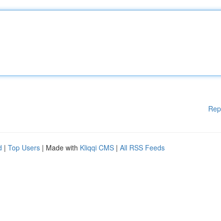
Rep
d
|
Top Users
| Made with
Kliqqi CMS
|
All RSS Feeds