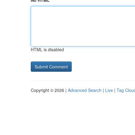
No HTML
HTML is disabled
Copyright © 2026 |
Advanced Search
|
Live
|
Tag Clou