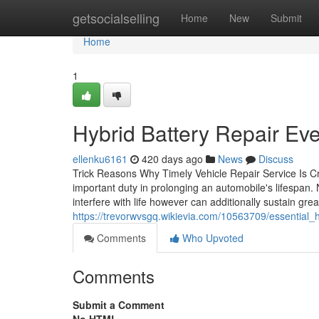
Home
getsocialselling
Home
New
Submit
Home
1
Hybrid Battery Repair E
ellenku6161
420 days ago
News
Discuss
Trick Reasons Why Timely Vehicle Repair Service Is Cr
important duty in prolonging an automobile's lifespan
interfere with life however can additionally sustain g
https://trevorwvsgq.wikievia.com/10563709/essential_
Comments
Who Upvoted
Comments
Submit a Comment