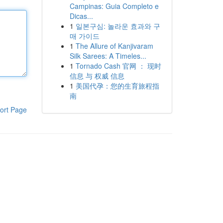
Campinas: Guia Completo e
Dicas...
1
일본구심: 놀라운 효과와 구
매 가이드
1
The Allure of Kanjivaram
Silk Sarees: A Timeles...
1
Tornado Cash 官网 ： 现时
信息 与 权威 信息
1
美国代孕：您的生育旅程指
南
ort Page