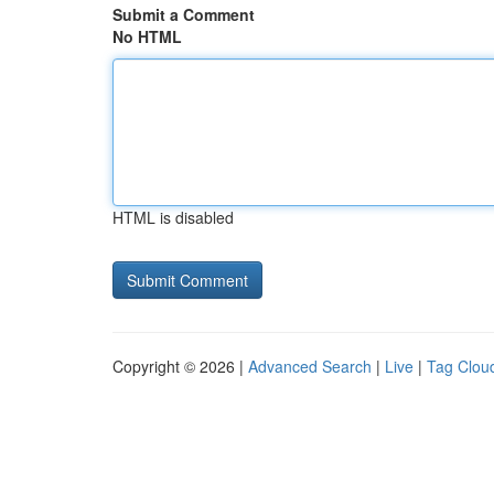
Submit a Comment
No HTML
HTML is disabled
Copyright © 2026 |
Advanced Search
|
Live
|
Tag Clou