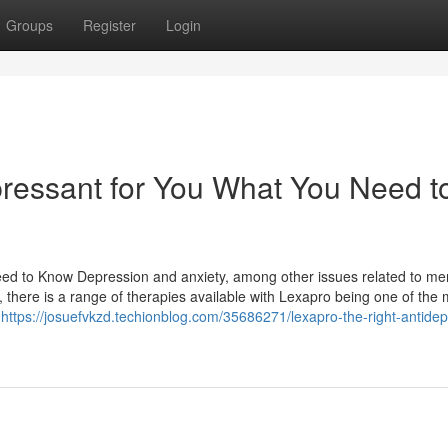
Groups
Register
Login
pressant for You What You Need t
ed to Know Depression and anxiety, among other issues related to me
, there is a range of therapies available with Lexapro being one of the 
s
https://josuefvkzd.techionblog.com/35686271/lexapro-the-right-antide