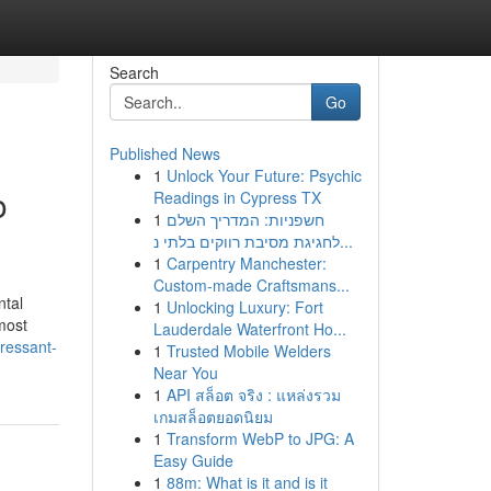
Search
Go
Published News
1
Unlock Your Future: Psychic
o
Readings in Cypress TX
1
חשפניות: המדריך השלם
לחגיגת מסיבת רווקים בלתי נ...
1
Carpentry Manchester:
Custom-made Craftsmans...
ntal
1
Unlocking Luxury: Fort
most
Lauderdale Waterfront Ho...
pressant-
1
Trusted Mobile Welders
Near You
1
API สล็อต จริง : แหล่งรวม
เกมสล็อตยอดนิยม
1
Transform WebP to JPG: A
Easy Guide
1
88m: What is it and is it