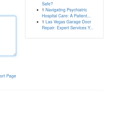
Safe?
1
Navigating Psychiatric
Hospital Care: A Patient...
1
Las Vegas Garage Door
Repair: Expert Services Y...
ort Page