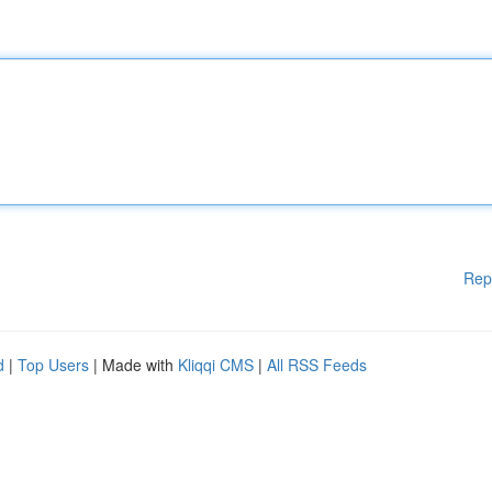
Rep
d
|
Top Users
| Made with
Kliqqi CMS
|
All RSS Feeds