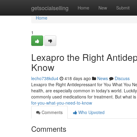
Home
getsocialselling
Home
New
Submit
Home
1
Lexapro the Right Antide
Know
lecho738kdu4
418 days ago
News
Discuss
Lexapro the Right Antidepressant for You What You Ne
health, are especially common in today's world. Luckily
commonly used medications for treatment. But what i
for-you-what-you-need-to-know
Comments
Who Upvoted
Comments