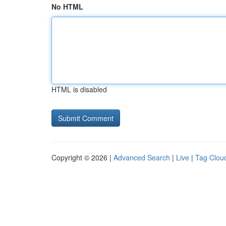
No HTML
HTML is disabled
Copyright © 2026 |
Advanced Search
|
Live
|
Tag Clou