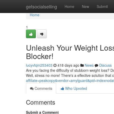
Home
getsocialselling
Home
New
Submit
Home
1
Unleash Your Weight Loss 
Blocker!
lucyvfqm253403
418 days ago
News
Discuss
Are you facing the difficulty of stubborn weight loss?
Well, stress no more! There's a effective solution that 
affiliate=peakcopy&vendor=amylguard&pid=indexnoda
Comments
Who Upvoted
Comments
Submit a Comment