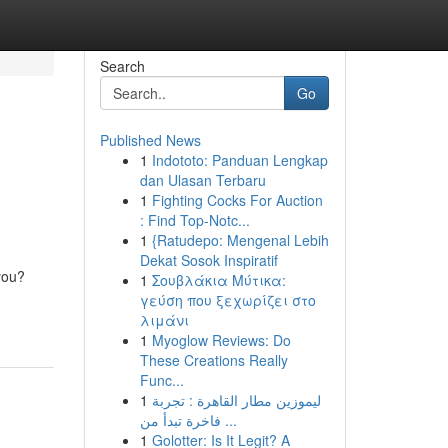
Search
Go
Published News
1
Indototo: Panduan Lengkap
dan Ulasan Terbaru
1
Fighting Cocks For Auction
: Find Top-Notc...
1
{Ratudepo: Mengenal Lebih
Dekat Sosok Inspiratif
you?
1
Σουβλάκια Μύτικα:
γεύση που ξεχωρίζει στο
λιμάνι
1
Myoglow Reviews: Do
These Creations Really
Func...
1
ليموزين مطار القاهرة : تجربة
فاخرة تبدأ من ...
1
Golotter: Is It Legit? A