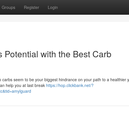
Groups
Register
Login
Potential with the Best Carb
 Do carbs seem to be your biggest hindrance on your path to a healthier 
can help you at last break
https://hop.clickbank.net/?
tc&tid=amylguard