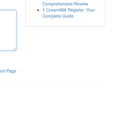
Comprehensive Review
1
Cream888 Register: Your
Complete Guide
ort Page