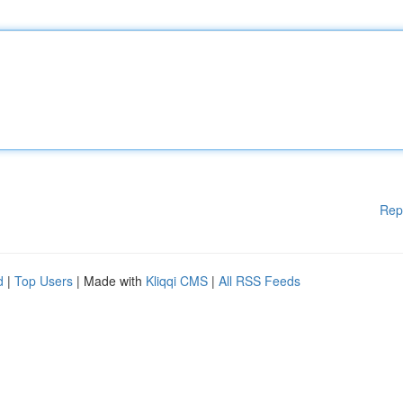
Rep
d
|
Top Users
| Made with
Kliqqi CMS
|
All RSS Feeds