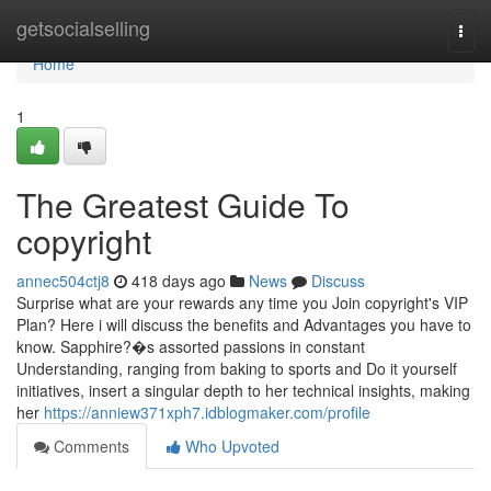
Home
getsocialselling
Togg
navi
Home
1
The Greatest Guide To
copyright
annec504ctj8
418 days ago
News
Discuss
Surprise what are your rewards any time you Join copyright's VIP
Plan? Here i will discuss the benefits and Advantages you have to
know. Sapphire?�s assorted passions in constant
Understanding, ranging from baking to sports and Do it yourself
initiatives, insert a singular depth to her technical insights, making
her
https://anniew371xph7.idblogmaker.com/profile
Comments
Who Upvoted