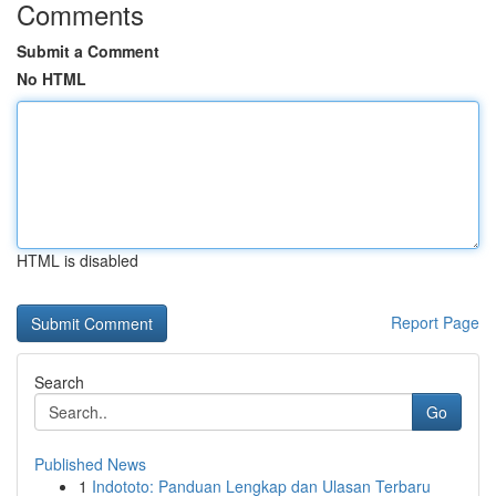
Comments
Submit a Comment
No HTML
HTML is disabled
Report Page
Search
Go
Published News
1
Indototo: Panduan Lengkap dan Ulasan Terbaru