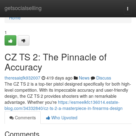
Home
getsocialselling
Togg
navi
Home
1
CZ TS 2: The Pinnacle of
Accuracy
theresaiqfk932007
419 days ago
News
Discuss
The CZ TS 2 is a top-tier pistol designed specifically for both high-
level competition. With its impeccable accuracy and user-friendly
design, the CZ TS 2 provides shooters with an remarkable
advantage. Whether you're
https://esmeelkfc136014.estate-
blog.com/34332840/cz-ts-2-a-masterpiece-in-firearms-design
Comments
Who Upvoted
Comments