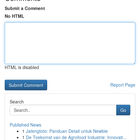
Submit a Comment
No HTML
HTML is disabled
Report Page
Search
Go
Published News
1
Jatengtoto: Panduan Detail untuk Newbie
1
De Toekomst van de Agrofood Industrie: Innovati...