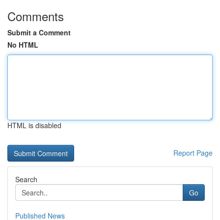
Comments
Submit a Comment
No HTML
HTML is disabled
Report Page
Search
Go
Published News