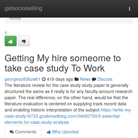
Home
getsocialselling
Togg
navi
Home
1
Getting My hire someome to
take case study To Work
georgeso856zwb1
419 days ago
News
Discuss
The literature review for the case study study paper is generally
structured the same as it really is for any faculty-amount research
paper. The real difference, on the other hand, would be that the
literature evaluation is centered on supplying track record data
and enabling historic interpretation of the subject
https://write-my-
case-study16722.goabroadblog.com/34650750/5-essential-
elements-for-case-study-analysis
Comments
Who Upvoted